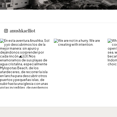
anushkaelliot